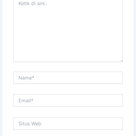
di
sini..
Name*
Email*
Situs
Web