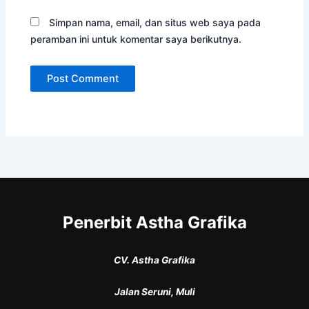
Simpan nama, email, dan situs web saya pada
peramban ini untuk komentar saya berikutnya.
Penerbit Astha Grafika
CV. Astha Grafika
Jalan Seruni, Muli