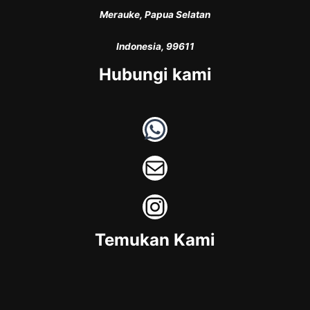
Merauke, Papua Selatan
Indonesia, 99611
Hubungi kami
WhatsApp
Mail
Instagram
Temukan Kami